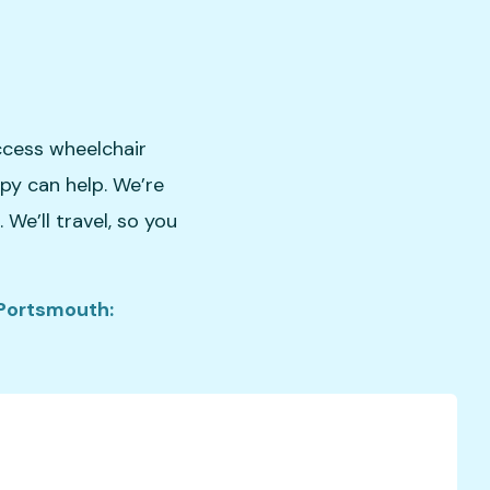
ccess wheelchair
apy can help. We’re
We’ll travel, so you
 Portsmouth: