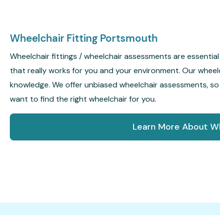
Wheelchair Fitting Portsmouth
Wheelchair fittings / wheelchair assessments are essential 
that really works for you and your environment. Our wheel
knowledge. We offer unbiased wheelchair assessments, s
want to find the right wheelchair for you.
Learn More About Wh