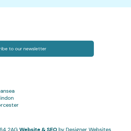
ibe to our newsletter
ansea
indon
rcester
CF64 2AG
Website & SEO
by Designer Websites