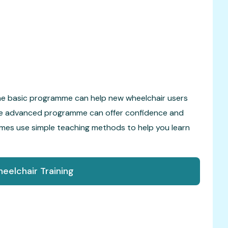
The basic programme can help new wheelchair users
 The advanced programme can offer confidence and
ammes use simple teaching methods to help you learn
eelchair Training