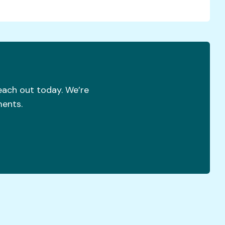
reach out today. We’re
ments.