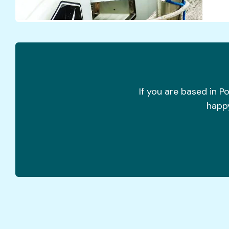
If you are based in P
happy