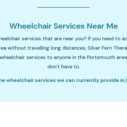
Wheelchair Services Near Me
heelchair services that are near you? If you need to a
rea without travelling long distances, Silver Fern Ther
wheelchair services to anyone in the Portsmouth area. 
don’t have to.
he wheelchair services we can currently provide in