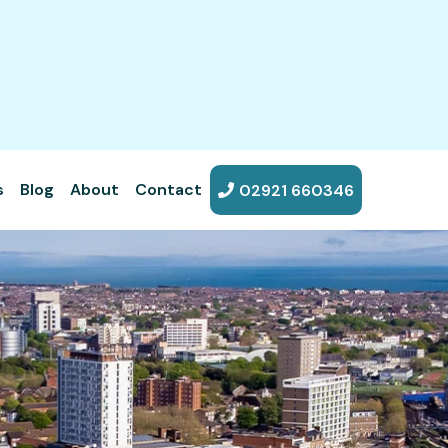
s
Blog
About
Contact
02921 660346