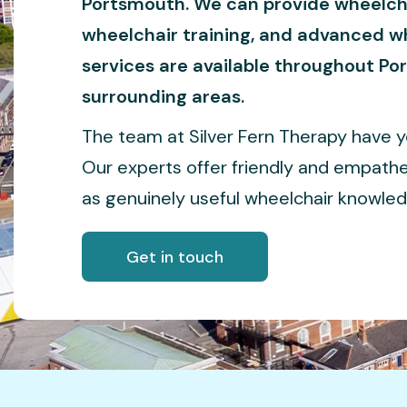
Portsmouth. We can provide wheelch
wheelchair training, and advanced wh
services are available throughout P
surrounding areas.
The team at Silver Fern Therapy have yea
Our experts offer friendly and empathe
as genuinely useful wheelchair knowled
Get in touch