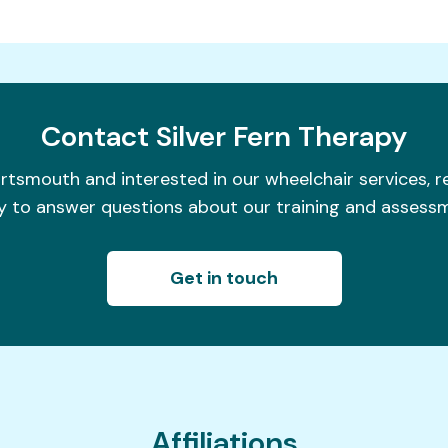
Contact
Silver Fern Therapy
ortsmouth and interested in our wheelchair services, 
 to answer questions about our training and assess
Get in touch
Affiliations