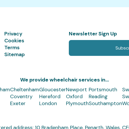
Privacy
Newsletter Sign Up
Cookies
Terms
Subscr
Sitemap
We provide wheelchair services in...
gham
Cheltenham
Gloucester
Newport
Portsmouth
Sw
Coventry
Hereford
Oxford
Reading
Sw
Exeter
London
Plymouth
Southampton
Wo
tered address:
10 Bradenham Place,
Penarth, Wales, 