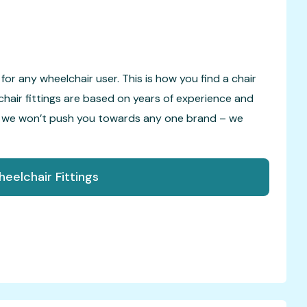
for any wheelchair user. This is how you find a chair
chair fittings are based on years of experience and
o we won’t push you towards any one brand – we
eelchair Fittings