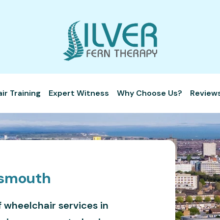
r Training
Expert Witness
Why Choose Us?
Review
tsmouth
f wheelchair services in