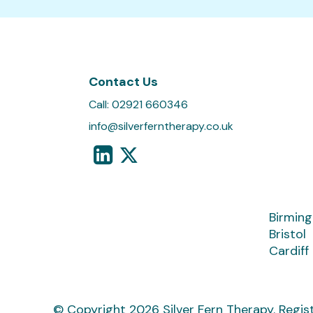
Contact Us
Call:
02921 660346
info@silverferntherapy.co.uk
Birmin
Bristol
Cardiff
© Copyright 2026 Silver Fern Therapy.
Regis