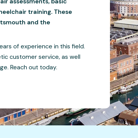
air assessments, basic
eelchair training. These
ortsmouth and the
rs of experience in this field.
tic customer service, as well
ge. Reach out today.