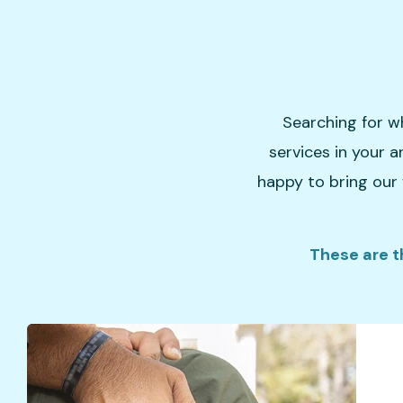
Searching for w
services in your a
happy to bring our 
These are t