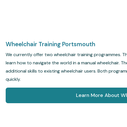
Wheelchair Training Portsmouth
We currently offer two wheelchair training programmes. 
learn how to navigate the world in a manual wheelchair.
additional skills to existing wheelchair users. Both progr
quickly.
Learn More About Wh