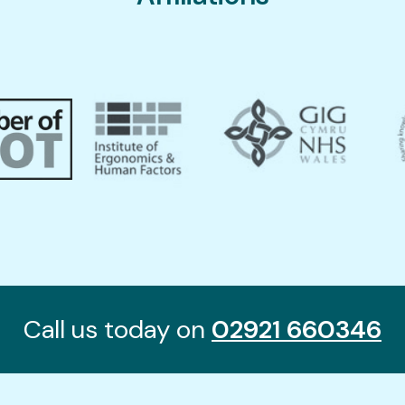
Call us today on
02921 660346