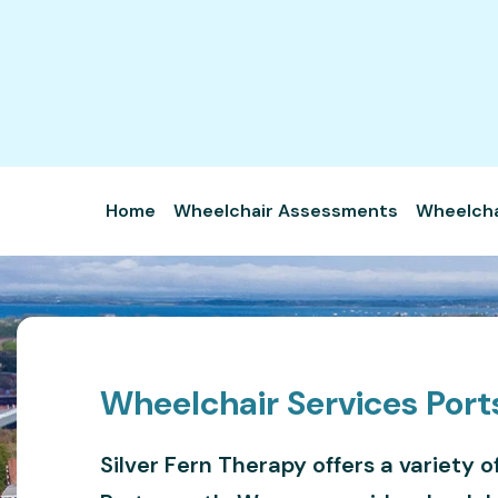
Home
Wheelchair Assessments
Wheelchai
Wheelchair Services Por
Silver Fern Therapy offers a variety o