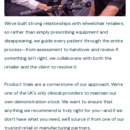
We've built strong relationships with wheelchair retailers,
so rather than simply prescribing equipment and
disappearing, we guide every patient through the entire
process—from assessment to handover and review. If
something isn't right, we collaborate with both the
retailer and the client to resolve it.
Product trials are a cornerstone of our approach. We’re
one of the UK's only clinical providers to maintain our
own demonstration stock. We want to ensure that
anything we recommend is truly right for you—and if we
don't have what you need, we'll source it from one of our
trusted retail or manufacturing partners.