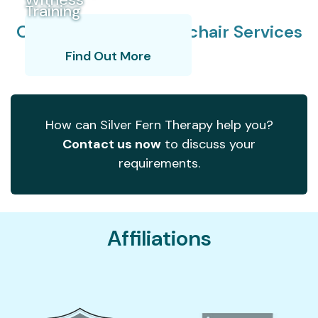
Training
Our Specialist Wheelchair Services
How We Assess
Learn More
Find Out More
How can Silver Fern Therapy help you?
Contact us now
to discuss your
requirements.
Affiliations