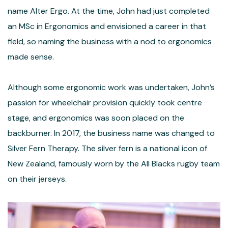
name Alter Ergo. At the time, John had just completed
an MSc in Ergonomics and envisioned a career in that
field, so naming the business with a nod to ergonomics
made sense.
Although some ergonomic work was undertaken, John’s
passion for wheelchair provision quickly took centre
stage, and ergonomics was soon placed on the
backburner. In 2017, the business name was changed to
Silver Fern Therapy. The silver fern is a national icon of
New Zealand, famously worn by the All Blacks rugby team
on their jerseys.