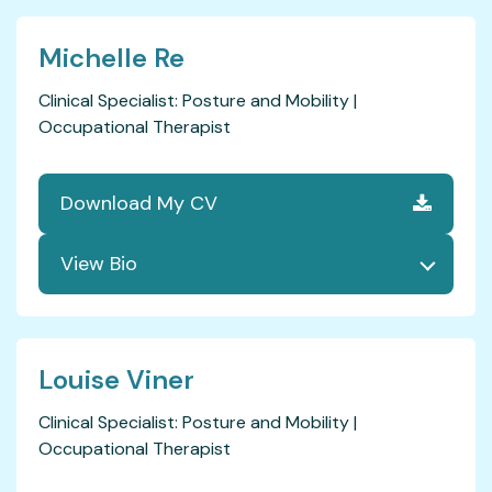
Michelle Re
Clinical Specialist: Posture and Mobility |
Occupational Therapist
Download My CV
Louise Viner
Clinical Specialist: Posture and Mobility |
Occupational Therapist