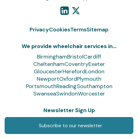
Privacy
Cookies
Terms
Sitemap
We provide wheelchair services in...
Birmingham
Bristol
Cardiff
Cheltenham
Coventry
Exeter
Gloucester
Hereford
London
Newport
Oxford
Plymouth
Portsmouth
Reading
Southampton
Swansea
Swindon
Worcester
Newsletter Sign Up
Subscribe to our newsletter