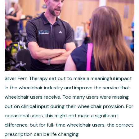
Silver Fern Therapy set out to make a meaningful impact
in the wheelchair industry and improve the service that
wheelchair users receive. Too many users were missing
out on clinical input during their wheelchair provision. For
occasional users, this might not make a significant
difference, but for full-time wheelchair users, the correct
prescription can be life changing.