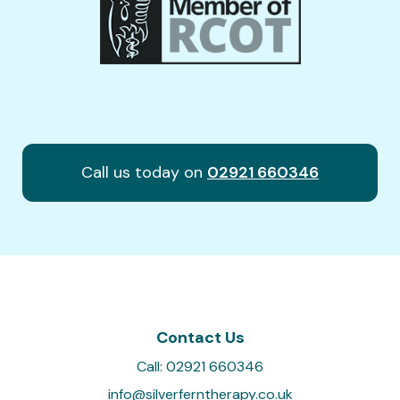
Call us today on
02921 660346
Contact Us
Call:
02921 660346
info@silverferntherapy.co.uk