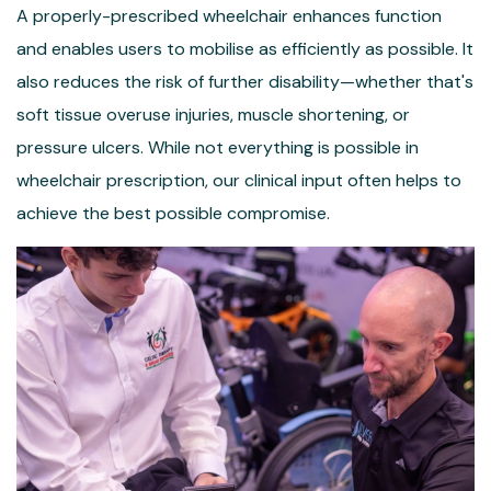
A properly-prescribed wheelchair enhances function
and enables users to mobilise as efficiently as possible. It
also reduces the risk of further disability—whether that's
soft tissue overuse injuries, muscle shortening, or
pressure ulcers. While not everything is possible in
wheelchair prescription, our clinical input often helps to
achieve the best possible compromise.