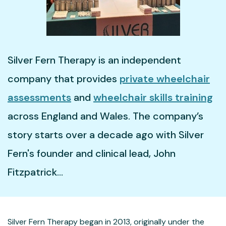
02921 660346
Silver Fern Therapy is an independent
company that provides
private wheelchair
assessments
and
wheelchair skills training
across England and Wales. The company’s
story starts over a decade ago with Silver
Fern's founder and clinical lead, John
Fitzpatrick...
Silver Fern Therapy began in 2013, originally under the