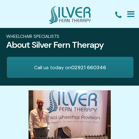
HOME
WHEELCHAIR SPECIALISTS
About Silver Fern Therapy
WHEELCHAIR ASSESSMENTS
WHEELCHAIR TRAINING
Call us today on
02921 660346
EXPERT WITNESS
WHY CHOOSE US?
REVIEWS
BLOG
ABOUT
CONTACT