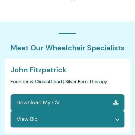
Meet Our Wheelchair Specialists
John Fitzpatrick
Founder & Clinical Lead | Silver Fern Therapy
Download My CV