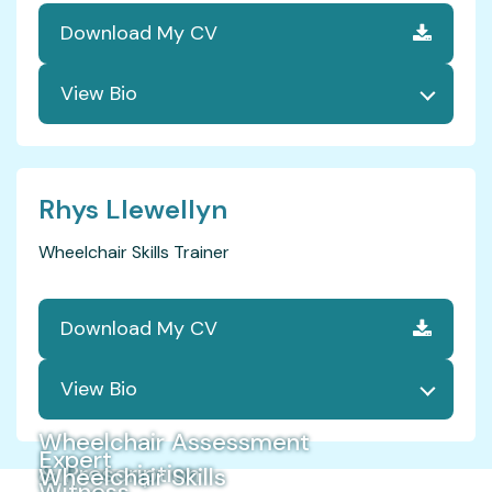
Download My CV
Rhys Llewellyn
Wheelchair Skills Trainer
Download My CV
Wheelchair Assessment
Expert
& Prescription
Wheelchair Skills
Witness