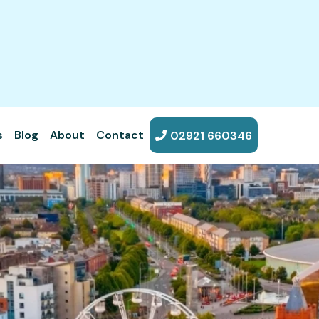
s
Blog
About
Contact
02921 660346