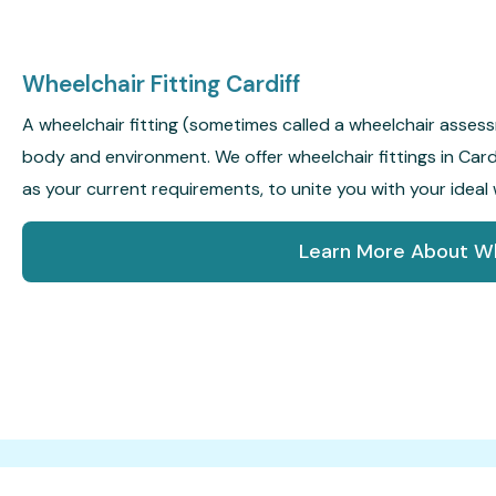
Wheelchair Fitting Cardiff
A wheelchair fitting (sometimes called a wheelchair assessm
body and environment. We offer wheelchair fittings in Cardif
as your current requirements, to unite you with your ideal 
Learn More About Wh