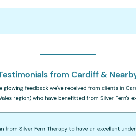
Testimonials from Cardiff & Nearb
e glowing feedback we've received from clients in Card
ales region) who have benefitted from Silver Fern's ex
hn from Silver Fern Therapy to have an excellent unde