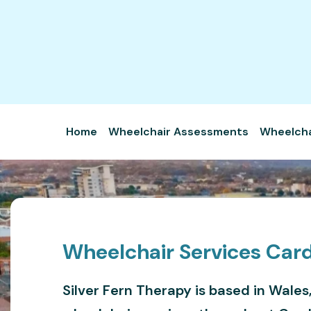
Home
Wheelchair Assessments
Wheelchai
Wheelchair Services Card
Silver Fern Therapy is based in Wales