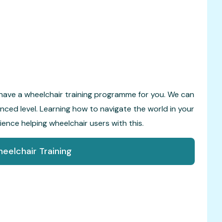
have a wheelchair training programme for you. We can
vanced level. Learning how to navigate the world in your
rience helping wheelchair users with this.
eelchair Training