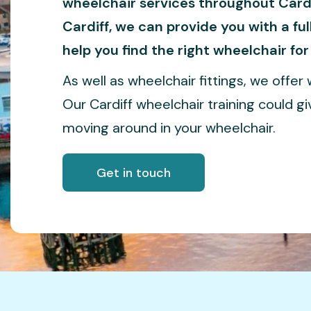
wheelchair services throughout Cardi
Cardiff, we can provide you with a fu
help you find the right wheelchair for
As well as wheelchair fittings, we offer w
Our Cardiff wheelchair training could g
moving around in your wheelchair.
Get in touch