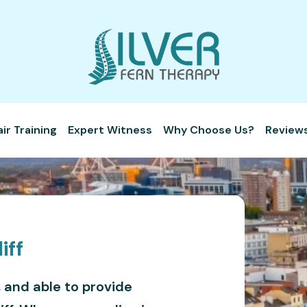
r Training
Expert Witness
Why Choose Us?
Review
iff
, and able to provide