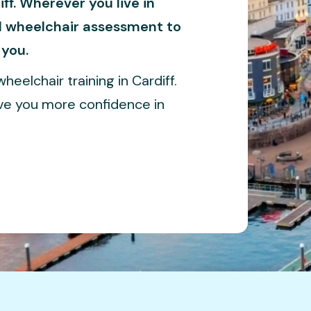
ff. Wherever you live in
ll wheelchair assessment to
 you.
heelchair training in Cardiff.
ive you more confidence in