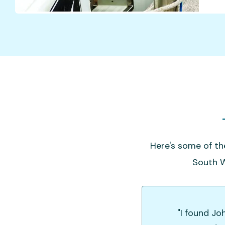
Here's some of th
South W
"I found Jo