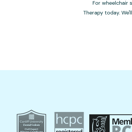
For wheelchair s
Therapy today. We'l