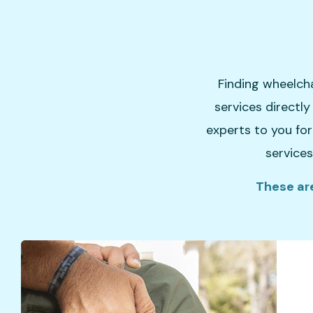
Finding wheelcha
services directl
experts to you for
services
These are