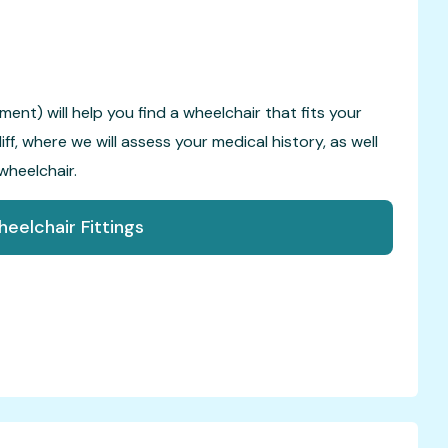
ent) will help you find a wheelchair that fits your
f, where we will assess your medical history, as well
wheelchair.
eelchair Fittings