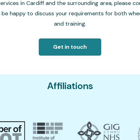
ervices in Cardiff and the surrounding area, please co
l be happy to discuss your requirements for both wh
and training.
Get in touch
Affiliations