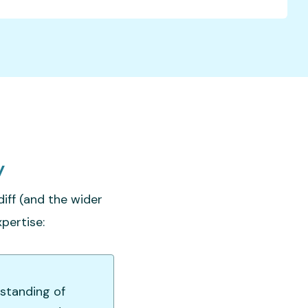
y
iff (and the wider
pertise:
rstanding of