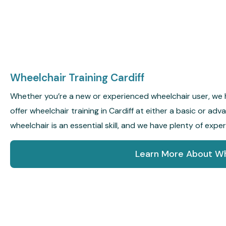
Wheelchair Training Cardiff
Whether you’re a new or experienced wheelchair user, we 
offer wheelchair training in Cardiff at either a basic or ad
wheelchair is an essential skill, and we have plenty of expe
Learn More About Wh