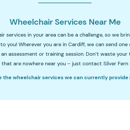
Wheelchair Services Near Me
ir services in your area can be a challenge, so we bri
y to you! Wherever you are in Cardiff, we can send one 
 an assessment or training session. Don’t waste your
 that are nowhere near you – just contact Silver Fern
 the wheelchair services we can currently provide i