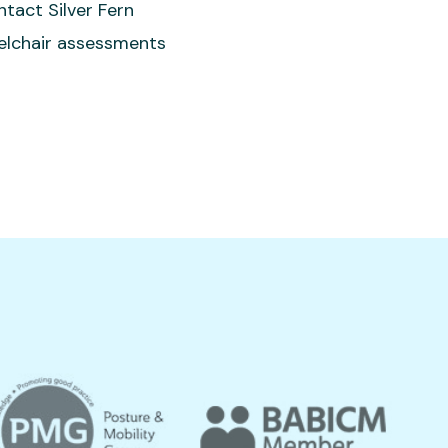
ntact Silver Fern
eelchair assessments