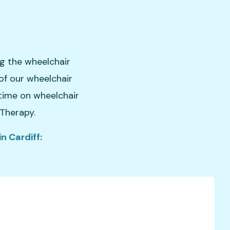
ng the wheelchair
of our wheelchair
 time on wheelchair
 Therapy.
n Cardiff: