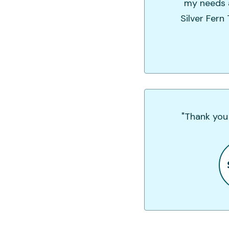
my needs a
Silver Fern
"Thank you