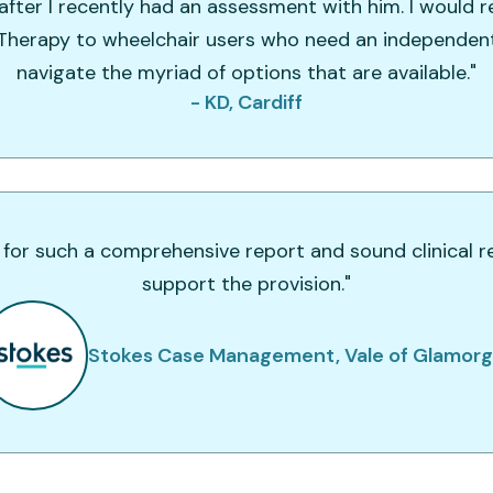
fter I recently had an assessment with him. I woul
 Therapy to wheelchair users who need an independen
navigate the myriad of options that are available."
- KD, Cardiff
 for such a comprehensive report and sound clinical r
support the provision."
Stokes Case Management, Vale of Glamor