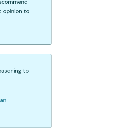
d recommend
t opinion to
easoning to
gan